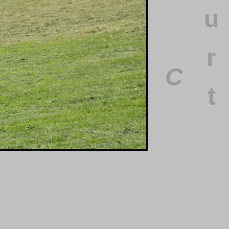
u
r
C
t