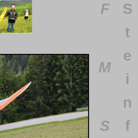
F
S
t
e
M
i
n
S
f